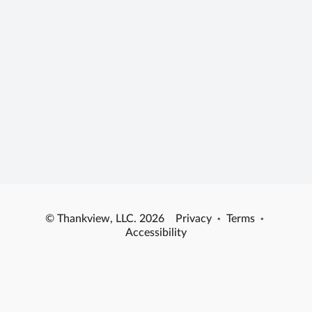
© Thankview, LLC. 2026
Privacy
·
Terms
·
Accessibility