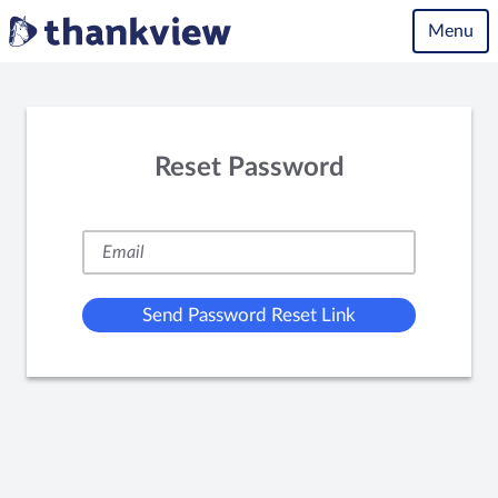
Menu
Reset Password
Send Password Reset Link